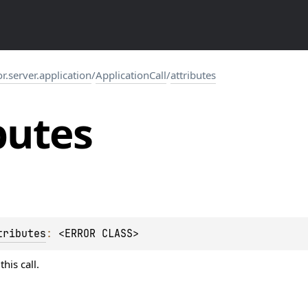
or.server.application
/
ApplicationCall
/
attributes
butes
tributes
: 
<ERROR CLASS>
his call.