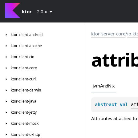
ktor
2.0.x
ktor-server-core
/
io.kt
ktor-client-android
ktor-client-apache
attri
ktor-client-cio
ktor-client-core
ktor-client-curl
jvmAndNix
ktor-client-darwin
ktor-client-java
abstract 
val 
at
ktor-client-jetty
Attributes attached to t
ktor-client-mock
ktor-client-okhttp