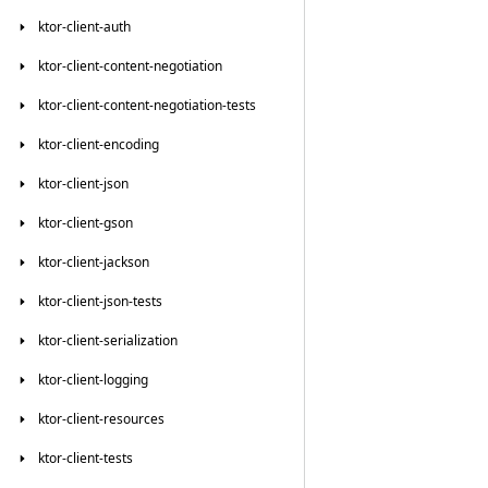
ktor-client-auth
ktor-client-content-negotiation
ktor-client-content-negotiation-tests
ktor-client-encoding
ktor-client-json
ktor-client-gson
ktor-client-jackson
ktor-client-json-tests
ktor-client-serialization
ktor-client-logging
ktor-client-resources
ktor-client-tests