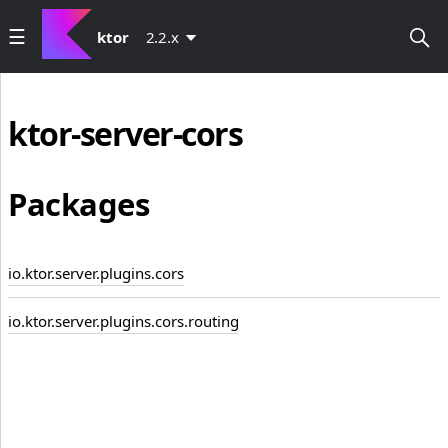
ktor
2.2.x
ktor-server-cors
Packages
io.ktor.server.plugins.cors
io.ktor.server.plugins.cors.routing