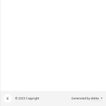
© 2023 Copyright
Generated by
dokka