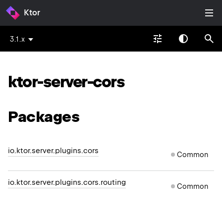
Ktor
3.1.x
ktor-server-cors
Packages
io.ktor.server.plugins.cors
Common
io.ktor.server.plugins.cors.routing
Common