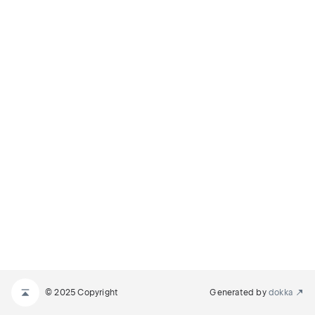
© 2025 Copyright
Generated by
dokka