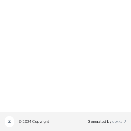
© 2024 Copyright
Generated by
dokka