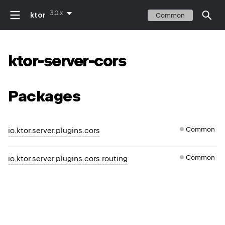
3.0.x
ktor
Common
ktor-server-cors
Packages
Common
io.ktor.server.plugins.cors
Common
io.ktor.server.plugins.cors.routing