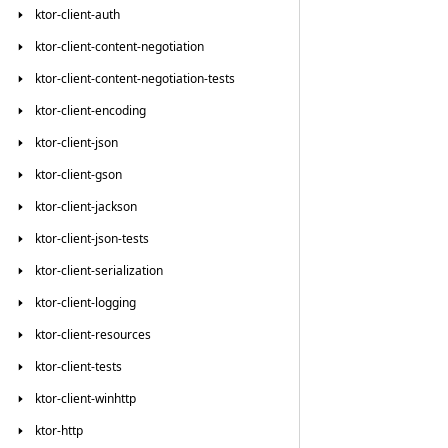
ktor-client-auth
ktor-client-content-negotiation
ktor-client-content-negotiation-tests
ktor-client-encoding
ktor-client-json
ktor-client-gson
ktor-client-jackson
ktor-client-json-tests
ktor-client-serialization
ktor-client-logging
ktor-client-resources
ktor-client-tests
ktor-client-winhttp
ktor-http