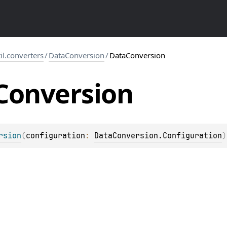
til.converters
/
DataConversion
/
DataConversion
Conversion
rsion
(
configuration
: 
DataConversion.Configuration
)