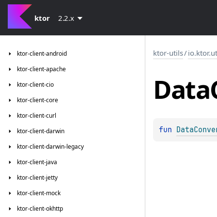
ktor
2.2.x
ktor-utils
/
io.ktor.u
ktor-client-android
ktor-client-apache
Data
ktor-client-cio
ktor-client-core
ktor-client-curl
fun 
DataConve
ktor-client-darwin
ktor-client-darwin-legacy
ktor-client-java
ktor-client-jetty
ktor-client-mock
ktor-client-okhttp