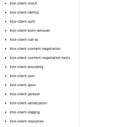
ktor-client-mock
ktor-client-okhttp
ktor-client-auth
ktor-client-bom-remover
ktor-client-call-id
ktor-client-content-negotiation
ktor-client-content-negotiation-tests
ktor-client-encoding
ktor-client-json
ktor-client-gson
ktor-client-jackson
ktor-client-serialization
ktor-client-logging
ktor-client-resources