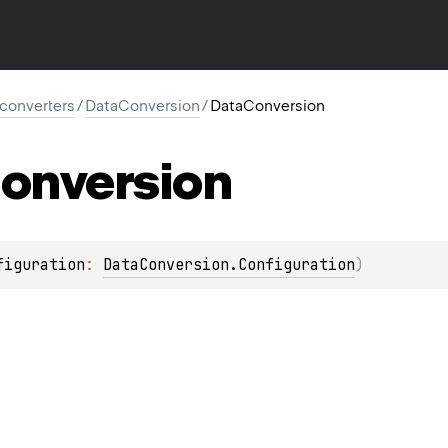
l.converters
/
DataConversion
/
DataConversion
onversion
figuration
: 
DataConversion.Configuration
)