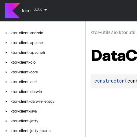
3.0.x
ktor
ktor-utils
/
io.ktor.uti
ktor-client-android
ktor-client-apache
Data
C
ktor-client-apache5
ktor-client-cio
ktor-client-core
constructor
(
con
ktor-client-curl
ktor-client-darwin
ktor-client-darwin-legacy
ktor-client-java
ktor-client-jetty
ktor-client-jetty-jakarta