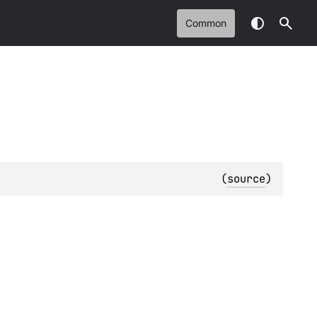
Common
(
source
)