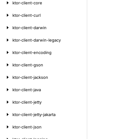
ktor-client-core
ktor-client-curl
ktor-client-darwin
ktor-client-darwin-legacy
ktor-client-encoding
ktor-client-gson
ktor-client-jackson
ktor-client-java
ktor-client-jetty
ktor-client-jetty-jakarta
ktor-client-json