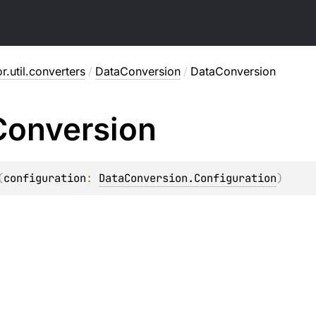
or.util.converters
/
DataConversion
/
DataConversion
Conversion
(
configuration
: 
DataConversion.Configuration
)