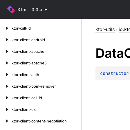
Ktor
3.3.x
Skip
ktor-call-id
ktor-utils
/
io.kt
to
content
ktor-client-android
Data
ktor-client-apache
ktor-client-apache5
constructor
ktor-client-auth
ktor-client-bom-remover
ktor-client-call-id
ktor-client-cio
ktor-client-content-negotiation