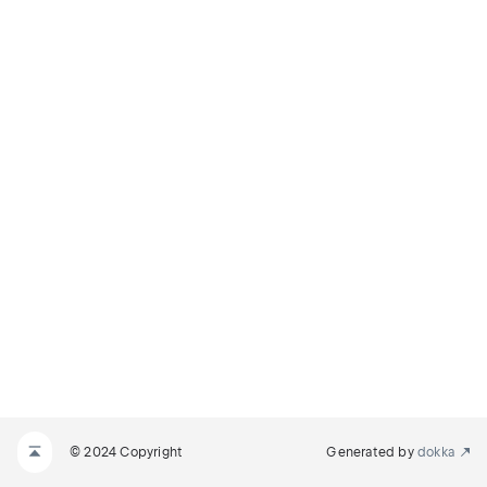
© 2024 Copyright
Generated by
dokka