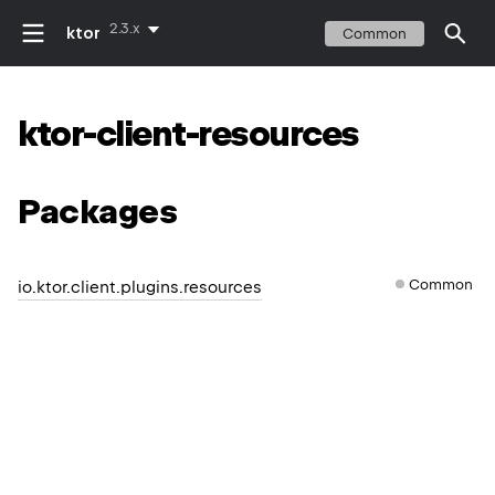
2.3.x
ktor
Common
ktor-client-resources
Packages
Common
io.ktor.client.plugins.resources