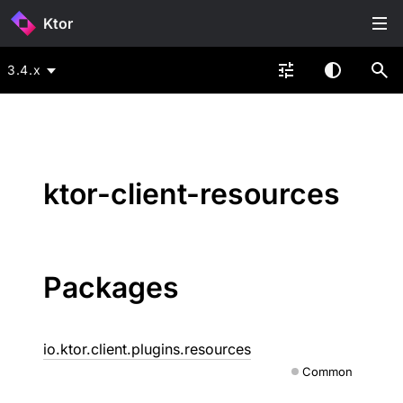
Ktor
3.4.x
ktor-client-resources
Packages
io.ktor.client.plugins.resources
Common