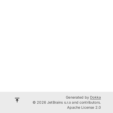
Generated by
Dokka
© 2026 JetBrains s.r.o and contributors.
Apache License 2.0