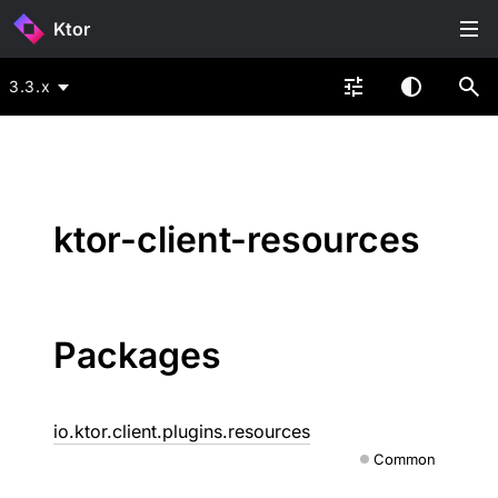
Ktor
3.3.x
ktor-client-resources
Packages
io.ktor.client.plugins.resources
Common