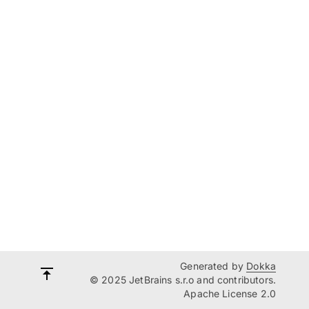
Generated by
Dokka
© 2025 JetBrains s.r.o and contributors.
Apache License 2.0