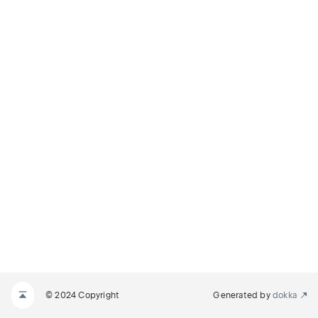
© 2024 Copyright
Generated by
dokka