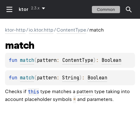
2.3.x
ktor
Common
ktor-http
/
io.ktor.http
/
ContentType
/
match
match
fun 
match
(
pattern
: 
ContentType
)
: 
Boolean
fun 
match
(
pattern
: 
String
)
: 
Boolean
Checks if
this
type matches a
pattern
type taking into
*
account placeholder symbols
and parameters.