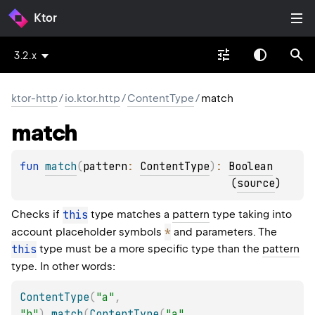
Ktor
3.2.x
ktor-http
/
io.ktor.http
/
ContentType
/
match
match
fun 
match
(
pattern
: 
ContentType
)
: 
Boolean
(
source
)
Checks if
this
type matches a
pattern
type taking into
*
account placeholder symbols
and parameters. The
this
type must be a more specific type than the
pattern
type. In other words:
ContentType
(
"a"
,
"b"
)
.
match
(
ContentType
(
"a"
,