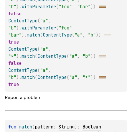
"b"
)
.
withParameter
(
"foo"
,
"bar"
)
)
===
false
ContentType
(
"a"
,
"b"
)
.
withParameter
(
"foo"
,
"bar"
)
.
match
(
ContentType
(
"a"
,
"b"
)
)
===
true
ContentType
(
"a"
,
"*"
)
.
match
(
ContentType
(
"a"
,
"b"
)
)
===
false
ContentType
(
"a"
,
"b"
)
.
match
(
ContentType
(
"a"
,
"*"
)
)
===
true
Report a problem
fun 
match
(
pattern
: 
String
)
: 
Boolean