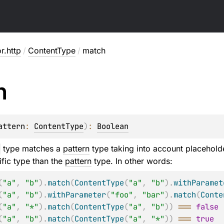
or.http
/
ContentType
/
match
h
attern
: 
ContentType
)
: 
Boolean
type matches a
pattern
type taking into account placehol
fic type than the
pattern
type. In other words:
(
"a"
,
"b"
)
.
match
(
ContentType
(
"a"
,
"b"
)
.
withParamet
(
"a"
,
"b"
)
.
withParameter
(
"foo"
,
"bar"
)
.
match
(
Conte
(
"a"
,
"*"
)
.
match
(
ContentType
(
"a"
,
"b"
)
)
===
false
(
"a"
,
"b"
)
.
match
(
ContentType
(
"a"
,
"*"
)
)
===
true