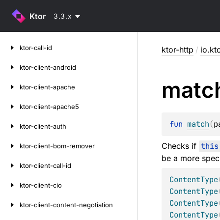
Ktor
3.3.x
Skip
ktor-call-id
ktor-http
/
io.kt
to
content
ktor-client-android
matc
ktor-client-apache
ktor-client-apache5
fun 
match
(
p
ktor-client-auth
Checks if
this
ktor-client-bom-remover
be a more speci
ktor-client-call-id
ContentType
ktor-client-cio
ContentType
ContentType
ktor-client-content-negotiation
ContentType