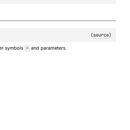
(
source
)
der symbols
*
and parameters.