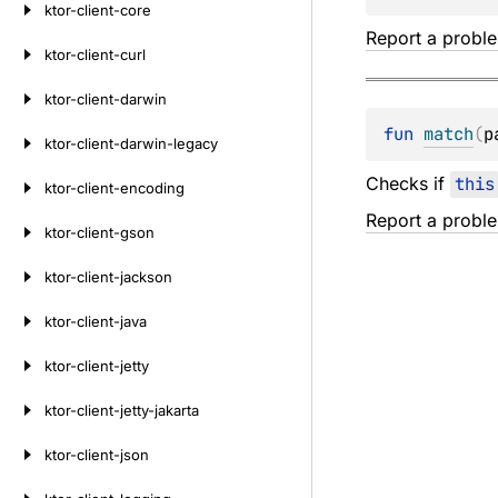
ktor-client-core
Report a probl
ktor-client-curl
ktor-client-darwin
fun 
match
(
p
ktor-client-darwin-legacy
Checks if
this
ktor-client-encoding
Report a probl
ktor-client-gson
ktor-client-jackson
ktor-client-java
ktor-client-jetty
ktor-client-jetty-jakarta
ktor-client-json