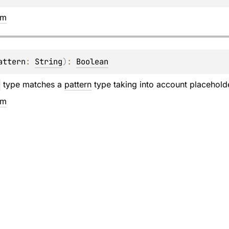
em
attern
: 
String
)
: 
Boolean
type matches a
pattern
type taking into account placehol
em