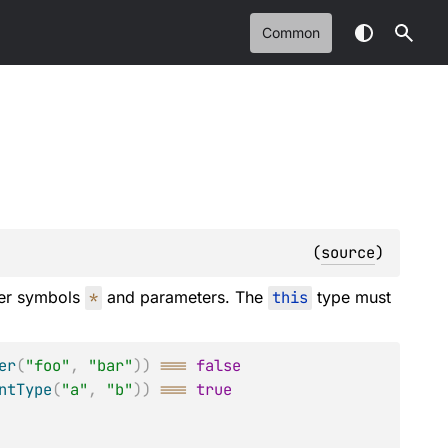
Common
(
source
)
der symbols
*
and parameters. The
this
type must
er
(
"foo"
,
"bar"
)
)
===
false
ntType
(
"a"
,
"b"
)
)
===
true