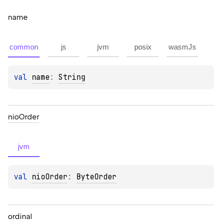
name
common
js
jvm
posix
wasmJs
val 
name
: 
String
nio
Order
jvm
val 
nioOrder
: 
ByteOrder
ordinal