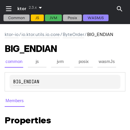
2.3.x
ktor
Common
JS
JVM
Posix
WASMJS
ktor-io
/
io.ktor.utils.io.core
/
ByteOrder
/
BIG_ENDIAN
BIG_ENDIAN
common
js
jvm
posix
wasmJs
BIG_ENDIAN
Members
Properties