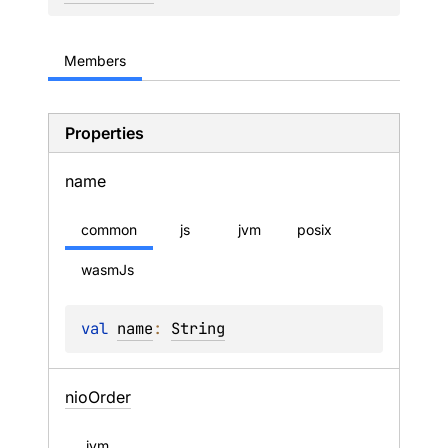
Members
Properties
name
common
js
jvm
posix
wasmJs
val 
name
: 
String
nio
Order
jvm