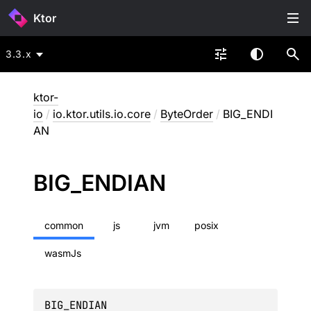
Ktor
3.3.x
ktor-
io
/
io.ktor.utils.io.core
/
ByteOrder
/
BIG_ENDI
AN
BIG_
ENDIAN
common
js
jvm
posix
wasmJs
BIG_ENDIAN