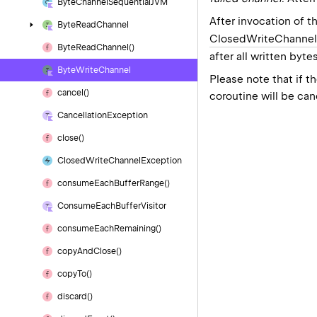
Byte
Channel
Sequential
JVM
After invocation of t
Byte
Read
Channel
ClosedWriteChannel
Byte
Read
Channel()
after all written byt
Byte
Write
Channel
Please note that if 
cancel()
coroutine will be ca
Cancellation
Exception
close()
Closed
Write
Channel
Exception
consume
Each
Buffer
Range()
Consume
Each
Buffer
Visitor
consume
Each
Remaining()
copy
And
Close()
copy
To()
discard()