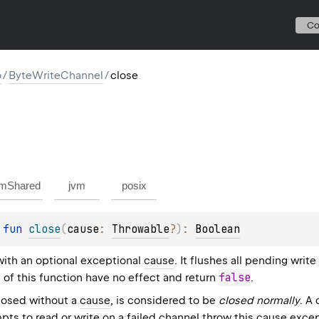
C
o
/
ByteWriteChannel
/
close
mShared
jvm
posix
 
fun 
close
(
cause
: 
Throwable
?
)
: 
Boolean
with an optional exceptional
cause
. It flushes all pending write
false
 of this function have no effect and return
.
losed without a
cause
, is considered to be
closed normally
. A
pts to read or write on a failed channel throw this cause exce