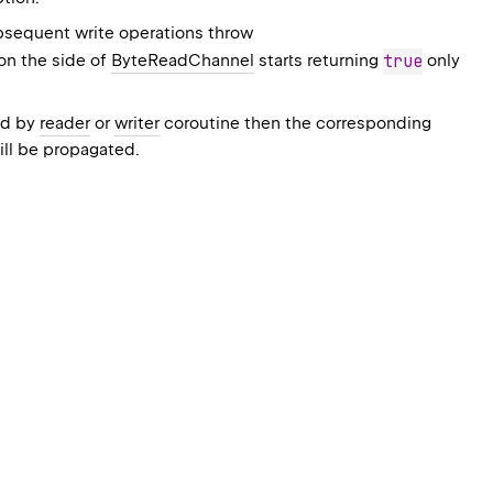
bsequent write operations throw
on the side of
ByteReadChannel
starts returning
true
only
ed by
reader
or
writer
coroutine then the corresponding
ill be propagated.