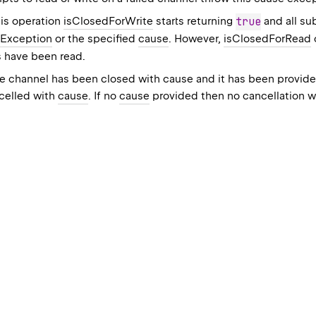
his operation
isClosedForWrite
starts returning
true
and all su
Exception
or the specified
cause
. However,
isClosedForRead
es have been read.
the channel has been closed with cause and it has been provid
ncelled with
cause
. If no
cause
provided then no cancellation w