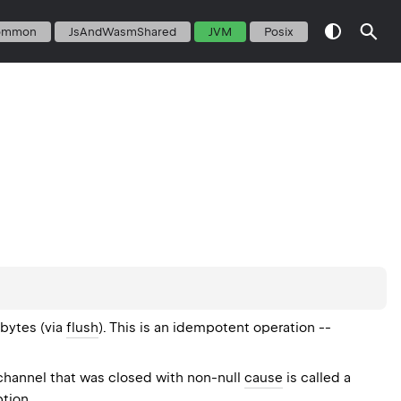
ommon
JsAndWasmShared
JVM
Posix
 bytes (via
flush
). This is an idempotent operation --
 channel that was closed with non-null
cause
is called a
ption.