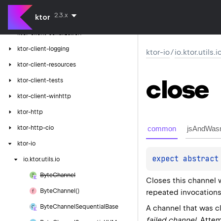
ktor-client-gson
2.3.x
ktor
ktor-client-jackson
ktor-client-serialization
ktor-client-logging
ktor-io
/
io.ktor.utils.i
ktor-client-resources
close
ktor-client-tests
ktor-client-winhttp
ktor-http
common
jsAndWas
ktor-http-cio
ktor-io
expect 
abstract
io.
ktor.
utils.
io
Byte
Channel
Closes this channel 
Byte
Channel()
repeated invocations
Byte
Channel
Sequential
Base
A channel that was c
failed channel
. Attem