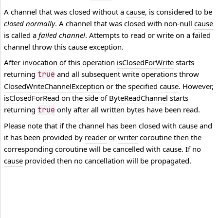
A channel that was closed without a
cause
, is considered to be
closed normally
. A channel that was closed with non-null
cause
is called a
failed channel
. Attempts to read or write on a failed
channel throw this cause exception.
After invocation of this operation
isClosedForWrite
starts
returning
and all subsequent write operations throw
true
ClosedWriteChannelException
or the specified
cause
. However,
isClosedForRead
on the side of
ByteReadChannel
starts
returning
only after all written bytes have been read.
true
Please note that if the channel has been closed with cause and
it has been provided by
reader
or
writer
coroutine then the
corresponding coroutine will be cancelled with
cause
. If no
cause
provided then no cancellation will be propagated.