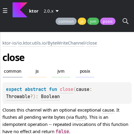
ktor
2.0.x
common
js
jvm
posix
ktor-io
/
io.ktor.utils.io
/
ByteWriteChannel
/
close
close
common
js
jvm
posix
expect 
abstract 
fun 
close
(
cause
: 
Throwable
?
)
: 
Boolean
Closes this channel with an optional exceptional
cause
. It
flushes all pending write bytes (via
flush
). This is an
idempotent operation -- repeated invocations of this function
have no effect and return
.
false