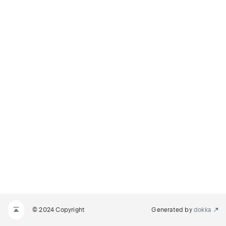
© 2024 Copyright
Generated by
dokka