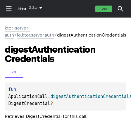
2.3.x
ktor
JVM
ktor-server-
auth
/
io.ktor.server.auth
/
digestAuthenticationCredentials
digest
Authentication
Credentials
jvm
fun 
ApplicationCall
.
digestAuthenticationCredential
DigestCredential
?
Retrieves
DigestCredential
for this call.