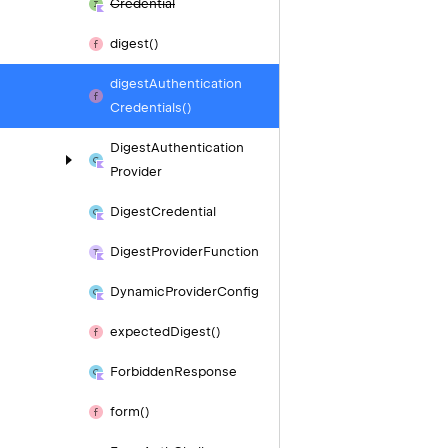
Credential
digest()
digest
Authentication
Credentials()
Digest
Authentication
Provider
Digest
Credential
Digest
Provider
Function
Dynamic
Provider
Config
expected
Digest()
Forbidden
Response
form()