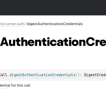
ktor.server.auth
/
digestAuthenticationCredentials
Authentication
Cre
Call
.
digestAuthenticationCredentials
(
)
: 
DigestCred
ential
for this call.