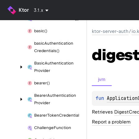
Selector
Ktor
3.1.x
Authentication
Strategy
basic()
ktor-server-auth
/
io.
basic
Authentication
digest
Credentials()
Basic
Authentication
Provider
jvm
bearer()
Bearer
Authentication
fun 
Application
Provider
Retrieves
DigestCred
Bearer
Token
Credential
Report a problem
Challenge
Function