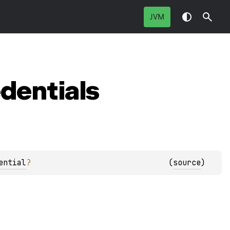
JVM
dentials
ential
?
(
source
)