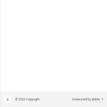
© 2022 Copyright
Generated by
dokka