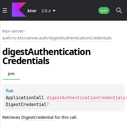
ktor
2.0.x
jvm
ktor-server-
auth
/
io.ktor.server.auth
/
digestAuthenticationCredentials
digest
Authentication
Credentials
jvm
fun 
ApplicationCall
.
digestAuthenticationCredentials
DigestCredential
?
Retrieves
DigestCredential
for this call.