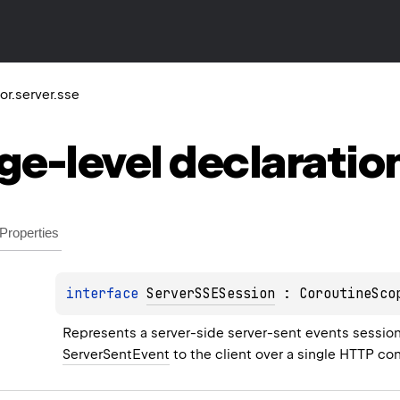
tor.server.sse
ge-level
declaratio
Properties
interface 
ServerSSESession
 : 
CoroutineSco
Represents a server-side server-sent events session
ServerSentEvent
 to the client over a single HTTP co