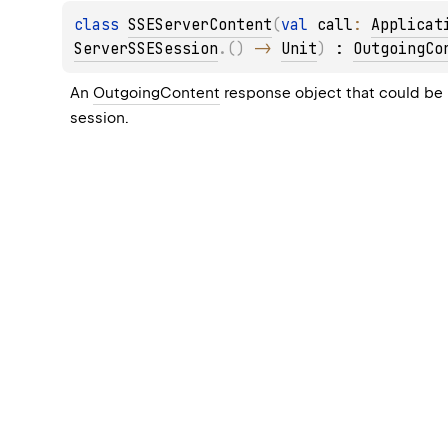
class 
SSEServerContent
(
val 
call
: 
Applicat
ServerSSESession
.
(
)
 -> 
Unit
)
 : 
OutgoingCo
An 
OutgoingContent
 response object that could be 
session.