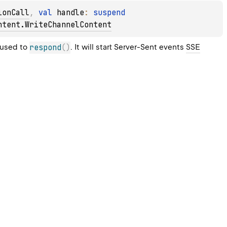
ionCall
, 
val 
handle
: 
suspend 
ntent.WriteChannelContent
used to 
respond
(
)
. It will start Server-Sent events 
SSE