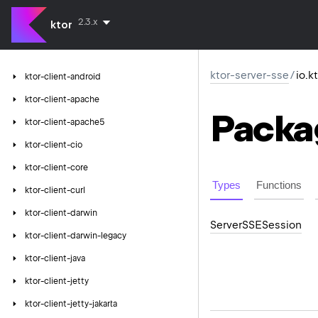
2.3.x
ktor
ktor-server-sse
/
io.k
ktor-client-android
ktor-client-apache
Packa
ktor-client-apache5
ktor-client-cio
ktor-client-core
Types
Functions
ktor-client-curl
ktor-client-darwin
Server
SSESession
ktor-client-darwin-legacy
ktor-client-java
ktor-client-jetty
ktor-client-jetty-jakarta