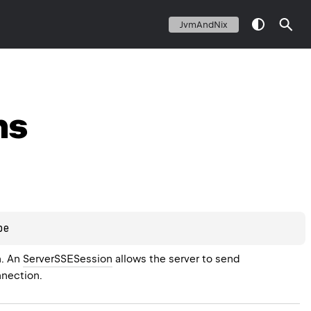
JvmAndNix
ns
pe
. An 
ServerSSESession
 allows the server to send 
nnection.