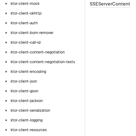
SSEServer
Content
ktor-client-mock
ktor-client-okhttp
ktor-client-auth
ktor-client-bom-remover
ktor-client-call-id
ktor-client-content-negotiation
ktor-client-content-negotiation-tests
ktor-client-encoding
ktor-client-json
ktor-client-gson
ktor-client-jackson
ktor-client-serialization
ktor-client-logging
ktor-client-resources