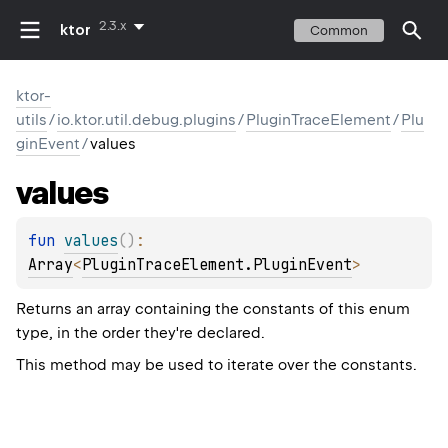
2.3.x
ktor
Common
ktor-
utils
/
io.ktor.util.debug.plugins
/
PluginTraceElement
/
Plu
ginEvent
/
values
values
fun 
values
(
)
: 
Array
<
PluginTraceElement.PluginEvent
>
Returns an array containing the constants of this enum
type, in the order they're declared.
This method may be used to iterate over the constants.