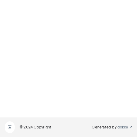
© 2024 Copyright
Generated by
dokka