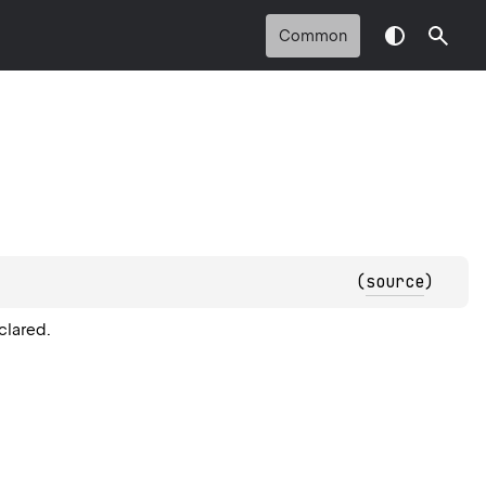
Common
(
source
)
clared.