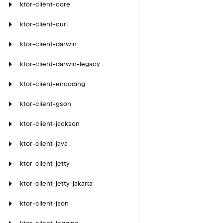
ktor-client-core
ktor-client-curl
ktor-client-darwin
ktor-client-darwin-legacy
ktor-client-encoding
ktor-client-gson
ktor-client-jackson
ktor-client-java
ktor-client-jetty
ktor-client-jetty-jakarta
ktor-client-json