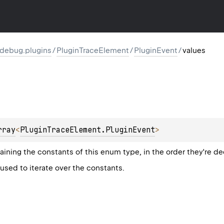
l.debug.plugins
/
PluginTraceElement
/
PluginEvent
/
values
rray
<
PluginTraceElement.PluginEvent
>
aining the constants of this enum type, in the order they're de
sed to iterate over the constants.