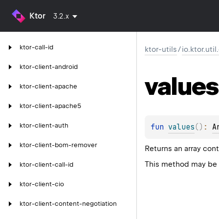
Ktor
3.2.x
ktor-call-id
ktor-utils
/
io.ktor.uti
ktor-client-android
values
ktor-client-apache
ktor-client-apache5
ktor-client-auth
fun 
values
(
)
: 
A
ktor-client-bom-remover
Returns an array cont
This method may be u
ktor-client-call-id
ktor-client-cio
ktor-client-content-negotiation