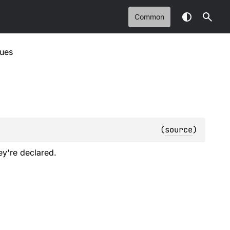
Common
lues
(
source
)
ey're declared.