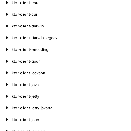
ktor-client-core
ktor-client-curl
ktor-client-darwin
ktor-client-darwin-legacy
ktor-client-encoding
ktor-client-gson
ktor-client-jackson
ktor-client-java
ktor-client-jetty
ktor-client-jetty-jakarta
ktor-client-json