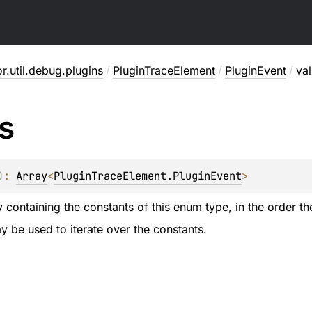
or.util.debug.plugins
/
PluginTraceElement
/
PluginEvent
/
va
s
)
: 
Array
<
PluginTraceElement.PluginEvent
>
 containing the constants of this enum type, in the order th
 be used to iterate over the constants.