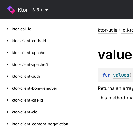
Ktor
3.5.x
Skip
ktor-call-id
ktor-utils
/
io.kt
to
content
ktor-client-android
value
ktor-client-apache
ktor-client-apache5
fun 
values
(
ktor-client-auth
Returns an array
ktor-client-bom-remover
This method may
ktor-client-call-id
ktor-client-cio
ktor-client-content-negotiation