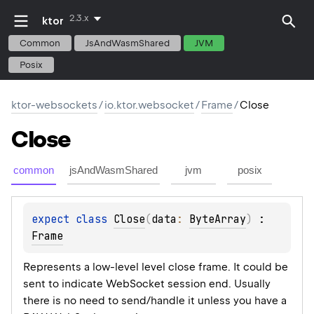
2.3.x
ktor
Common
JsAndWasmShared
JVM
Posix
ktor-websockets
/
io.ktor.websocket
/
Frame
/
Close
Close
common
jsAndWasmShared
jvm
posix
expect 
class 
Close
(
data
: 
ByteArray
)
 : 
Frame
Represents a low-level level close frame. It could be
sent to indicate WebSocket session end. Usually
there is no need to send/handle it unless you have a