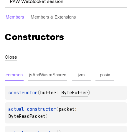
RAW WebSocket session.
Members
Members & Extensions
Constructors
Close
common
jsAndWasmShared
jvm
posix
constructor
(
buffer
: 
ByteBuffer
)
actual 
constructor
(
packet
: 
ByteReadPacket
)