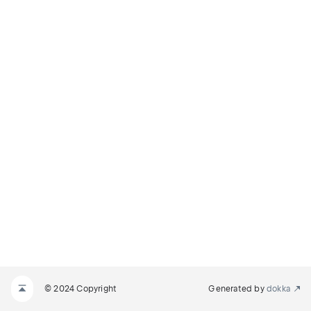
© 2024 Copyright
Generated by
dokka