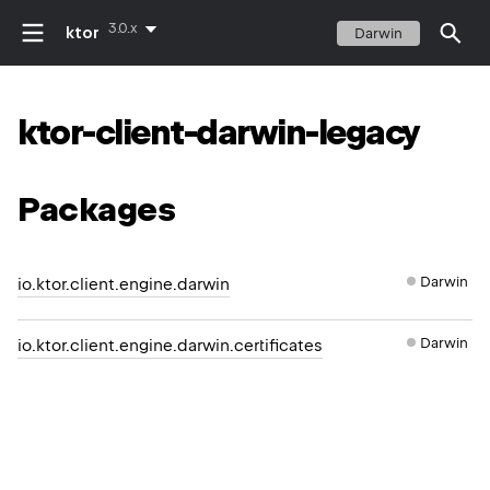
3.0.x
ktor
Darwin
ktor-client-darwin-legacy
Packages
Darwin
io.ktor.client.engine.darwin
Darwin
io.ktor.client.engine.darwin.certificates