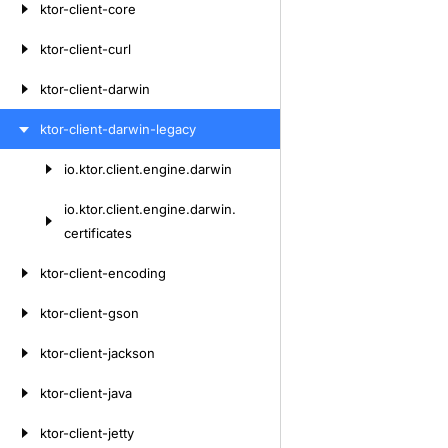
ktor-client-core
ktor-client-curl
ktor-client-darwin
ktor-client-darwin-legacy
io.
ktor.
client.
engine.
darwin
Skip
to
io.
ktor.
client.
engine.
darwin.
content
certificates
ktor-client-encoding
ktor-client-gson
ktor-client-jackson
ktor-client-java
ktor-client-jetty