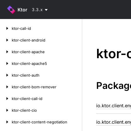
Ktor
3.3.x
Skip
ktor-call-id
to
content
ktor-client-android
ktor-
ktor-client-apache
ktor-client-apache5
ktor-client-auth
Packag
ktor-client-bom-remover
ktor-client-call-id
io.ktor.client.e
ktor-client-cio
io.ktor.client.e
ktor-client-content-negotiation