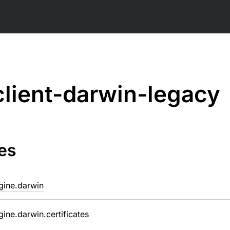
client-darwin-legacy
es
ngine.darwin
ngine.darwin.certificates