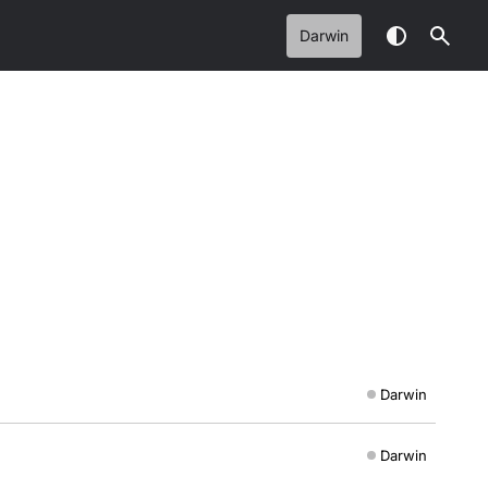
Darwin
Darwin
Darwin