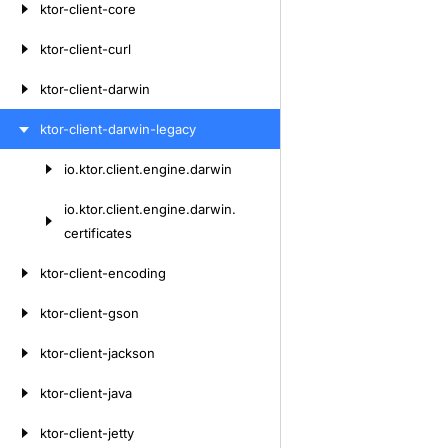
ktor-client-core
ktor-client-curl
ktor-client-darwin
ktor-client-darwin-legacy
io.
ktor.
client.
engine.
darwin
Skip
to
io.
ktor.
client.
engine.
darwin.
content
certificates
ktor-client-encoding
ktor-client-gson
ktor-client-jackson
ktor-client-java
ktor-client-jetty