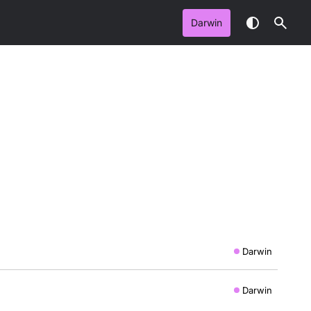
Darwin
Darwin
Darwin