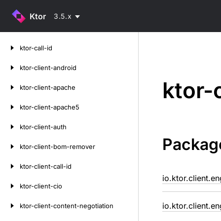
Ktor
3.5.x
Skip
ktor-call-id
to
content
ktor-client-android
ktor-
ktor-client-apache
ktor-client-apache5
ktor-client-auth
Packag
ktor-client-bom-remover
ktor-client-call-id
io.ktor.client.e
ktor-client-cio
io.ktor.client.e
ktor-client-content-negotiation