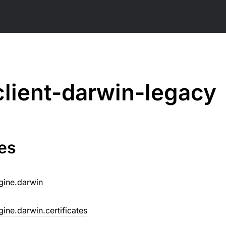
client-darwin-legacy
es
ngine.darwin
ngine.darwin.certificates