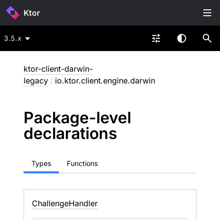
Ktor
3.5.x
ktor-client-darwin-
legacy
/
io.ktor.client.engine.darwin
Package-level
declarations
Types
Functions
Challenge
Handler