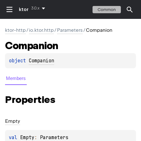
3.0.x
ktor
Common
ktor-http
/
io.ktor.http
/
Parameters
/
Companion
Companion
object 
Companion
Members
Properties
Empty
val 
Empty
: 
Parameters