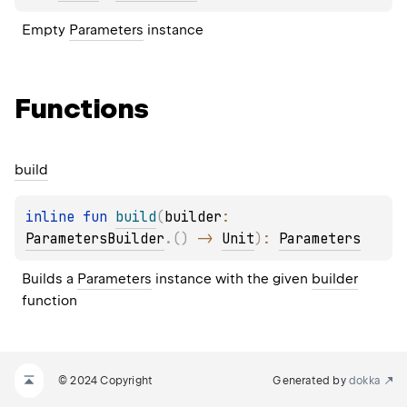
Empty 
Parameters
 instance
Functions
build
inline 
fun 
build
(
builder
: 
ParametersBuilder
.
(
)
 -> 
Unit
)
: 
Parameters
Builds a 
Parameters
 instance with the given 
builder
function
© 2024 Copyright
Generated by
dokka