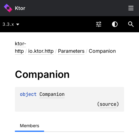
Ktor
3.3.x
ktor-
http
/
io.ktor.http
/
Parameters
/
Companion
Companion
object 
Companion
(
source
)
Members