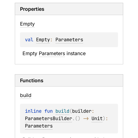
Properties
Empty
val 
Empty
: 
Parameters
Empty 
Parameters
 instance
Functions
build
inline 
fun 
build
(
builder
: 
ParametersBuilder
.
(
)
 -> 
Unit
)
: 
Parameters