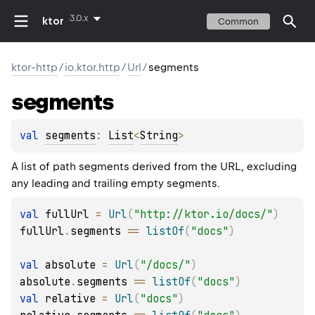
3.0.x
ktor
Common
ktor-http
/
io.ktor.http
/
Url
/
segments
segments
val 
segments
: 
List
<
String
>
A list of path segments derived from the URL, excluding
any leading and trailing empty segments.
val
 fullUrl 
=
Url
(
"http://ktor.io/docs/"
)
fullUrl
.
segments 
==
listOf
(
"docs"
)
val
 absolute 
=
Url
(
"/docs/"
)
absolute
.
segments 
==
listOf
(
"docs"
)
val
 relative 
=
Url
(
"docs"
)