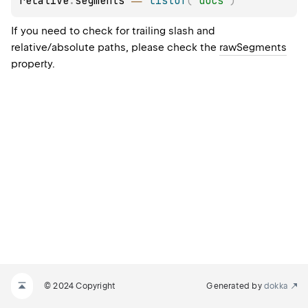
relative
.
segments 
==
listOf
(
"docs"
)
If you need to check for trailing slash and
relative/absolute paths, please check the
rawSegments
property.
© 2024 Copyright
Generated by
dokka