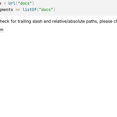
e 
=
Url
(
"docs"
)
gments 
==
listOf
(
"docs"
)
heck for trailing slash and relative/absolute paths, please 
em