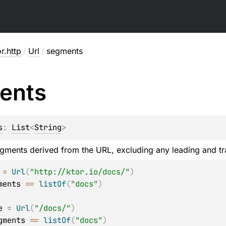
or.http
/
Url
/
segments
ents
s
: 
List
<
String
>
segments derived from the URL, excluding any leading and t
 
=
Url
(
"http://ktor.io/docs/"
)
ments 
==
listOf
(
"docs"
)
e 
=
Url
(
"/docs/"
)
gments 
==
listOf
(
"docs"
)