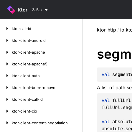
Ktor
3.5.x
Skip
ktor-call-id
ktor-http
/
io.kt
to
content
ktor-client-android
segm
ktor-client-apache
ktor-client-apache5
val 
segment
ktor-client-auth
A list of path 
ktor-client-bom-remover
ktor-client-call-id
val
 fullUrl
fullUrl
.
seg
ktor-client-cio
val
 absolut
ktor-client-content-negotiation
absolute
.
se