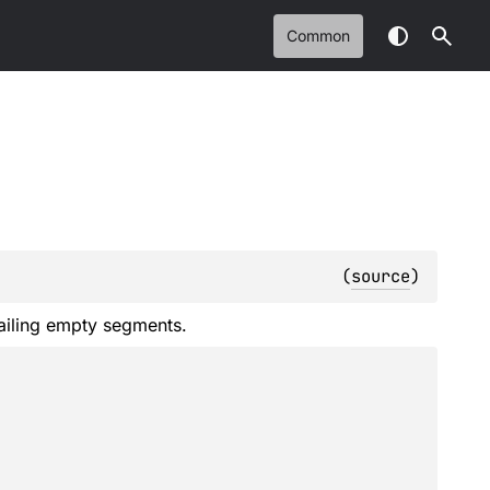
Common
(
source
)
railing empty segments.