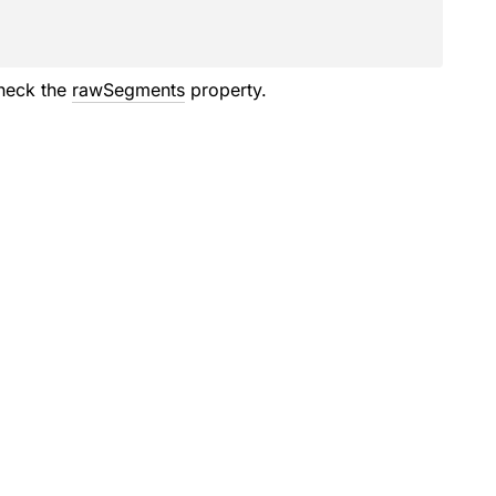
check the
rawSegments
property.