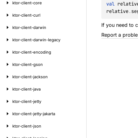
ktor-client-core
val
 relativ
relative
.
se
ktor-client-curl
If you need to c
ktor-client-darwin
Report a probl
ktor-client-darwin-legacy
ktor-client-encoding
ktor-client-gson
ktor-client-jackson
ktor-client-java
ktor-client-jetty
ktor-client-jetty-jakarta
ktor-client-json