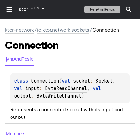
3.0.x
ktor
JvmAndPosix
ktor-network
/
io.ktor.network.sockets
/
Connection
Connection
jvmAndPosix
class 
Connection
(
val 
socket
: 
Socket
, 
val 
input
: 
ByteReadChannel
, 
val 
output
: 
ByteWriteChannel
)
Represents a connected socket with its input and
output
Members