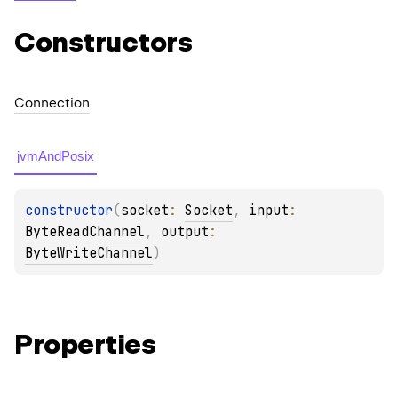
Constructors
Connection
jvmAndPosix
constructor
(
socket
: 
Socket
, 
input
: 
ByteReadChannel
, 
output
: 
ByteWriteChannel
)
Properties