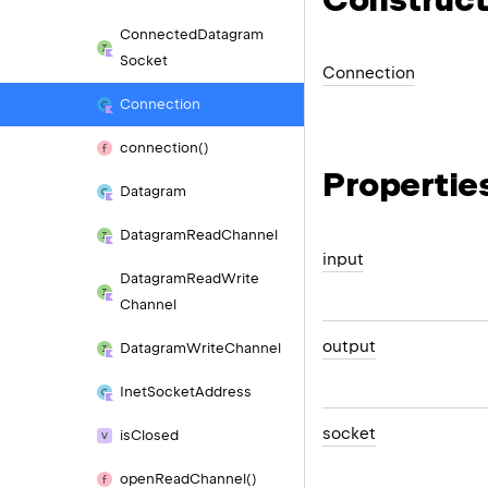
Connected
Datagram
Socket
Connection
Connection
connection()
Propertie
Datagram
Datagram
Read
Channel
input
Datagram
Read
Write
Channel
output
Datagram
Write
Channel
Inet
Socket
Address
socket
is
Closed
open
Read
Channel()