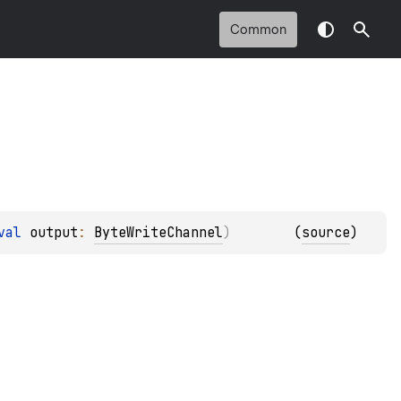
Common
val 
output
: 
ByteWriteChannel
)
(
source
)