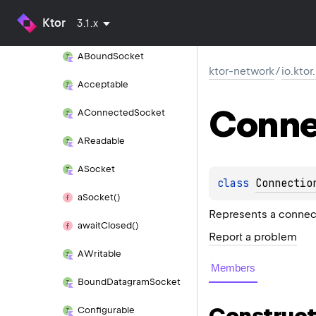
Ktor
3.1.x
io.
ktor.
network.
sockets
ABound
Socket
ktor-network
/
io.kto
Acceptable
Conne
AConnected
Socket
AReadable
ASocket
class 
Connectio
a
Socket()
Represents a connect
await
Closed()
Report a problem
AWritable
Members
Bound
Datagram
Socket
Construct
Configurable