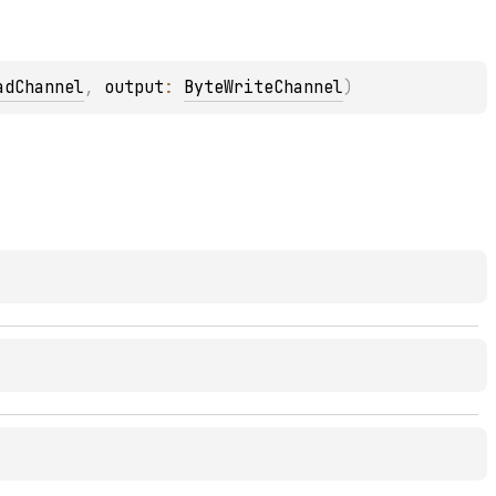
adChannel
, 
output
: 
ByteWriteChannel
)