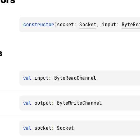
constructor
(
socket
: 
Socket
, 
input
: 
ByteRe
s
val 
input
: 
ByteReadChannel
val 
output
: 
ByteWriteChannel
val 
socket
: 
Socket