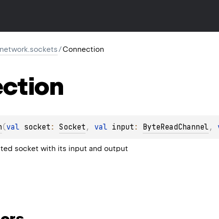
r.network.sockets
/
Connection
ction
n
(
val 
socket
: 
Socket
, 
val 
input
: 
ByteReadChannel
, 
ed socket with its input and output
ors