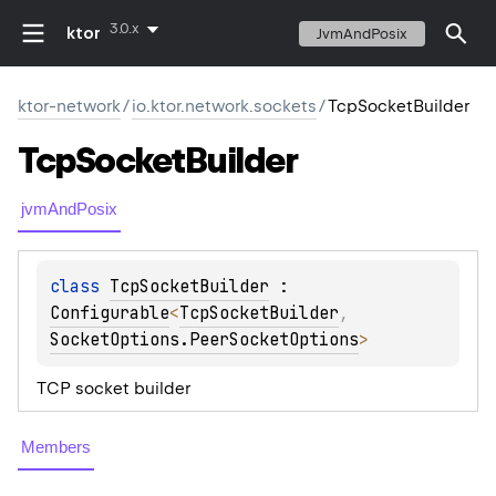
3.0.x
ktor
JvmAndPosix
ktor-network
/
io.ktor.network.sockets
/
TcpSocketBuilder
Tcp
Socket
Builder
jvmAndPosix
class 
TcpSocketBuilder
 : 
Configurable
<
TcpSocketBuilder
, 
SocketOptions.PeerSocketOptions
> 
TCP socket builder
Members