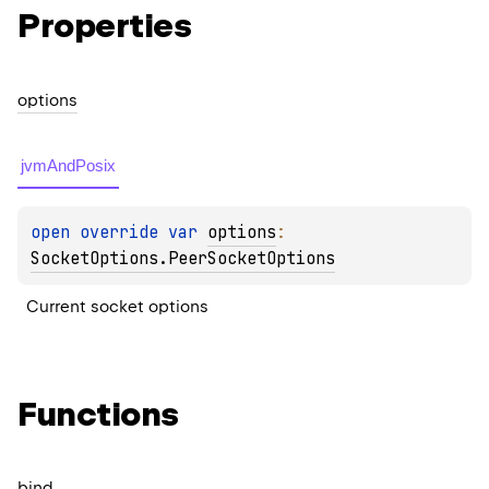
Properties
options
jvmAndPosix
open 
override 
var 
options
: 
SocketOptions.PeerSocketOptions
Current socket options
Functions
bind