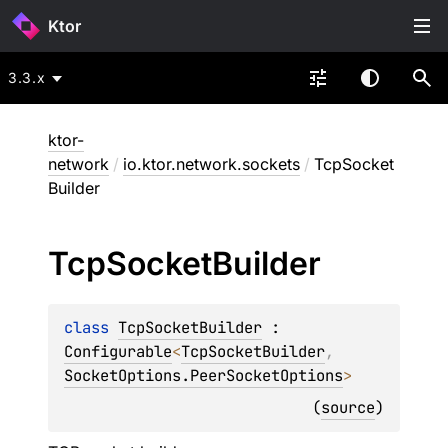
Ktor
3.3.x
ktor-
network
/
io.ktor.network.sockets
/
TcpSocket
Builder
Tcp
Socket
Builder
class 
TcpSocketBuilder
 : 
Configurable
<
TcpSocketBuilder
, 
SocketOptions.PeerSocketOptions
> 
(
source
)