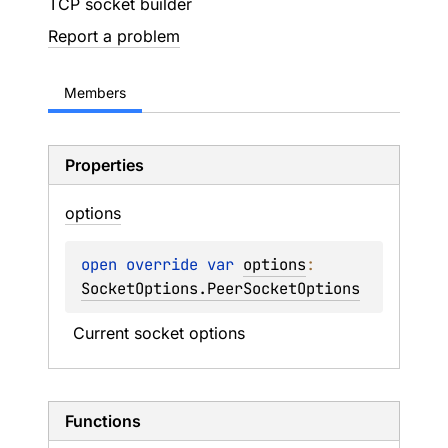
TCP socket builder
Report a problem
Members
Properties
options
open 
override 
var 
options
: 
SocketOptions.PeerSocketOptions
Current socket options
Functions