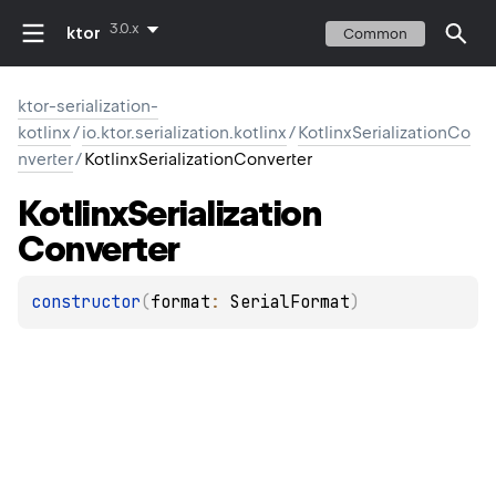
3.0.x
ktor
Common
ktor-serialization-
kotlinx
/
io.ktor.serialization.kotlinx
/
KotlinxSerializationCo
nverter
/
KotlinxSerializationConverter
Kotlinx
Serialization
Converter
constructor
(
format
: 
SerialFormat
)