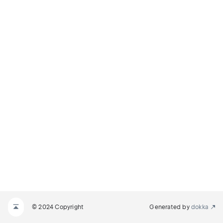
© 2024 Copyright
Generated by
dokka