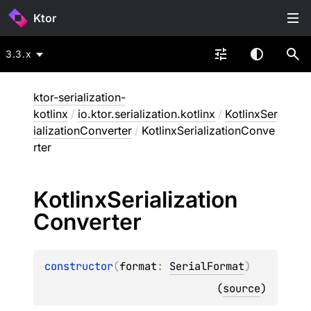
Ktor
3.3.x
ktor-serialization-
kotlinx
/
io.ktor.serialization.kotlinx
/
KotlinxSer
ializationConverter
/
KotlinxSerializationConve
rter
Kotlinx
Serialization
Converter
constructor
(
format
: 
SerialFormat
)
(
source
)