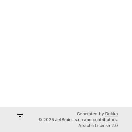
Generated by
Dokka
© 2025 JetBrains s.r.o and contributors.
Apache License 2.0