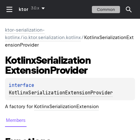
3.0.x
ktor
Common
ktor-serialization-
kotlinx
/
io.ktor.serialization.kotlinx
/
KotlinxSerializationExt
ensionProvider
Kotlinx
Serialization
Extension
Provider
interface 
KotlinxSerializationExtensionProvider
A factory for
KotlinxSerializationExtension
Members