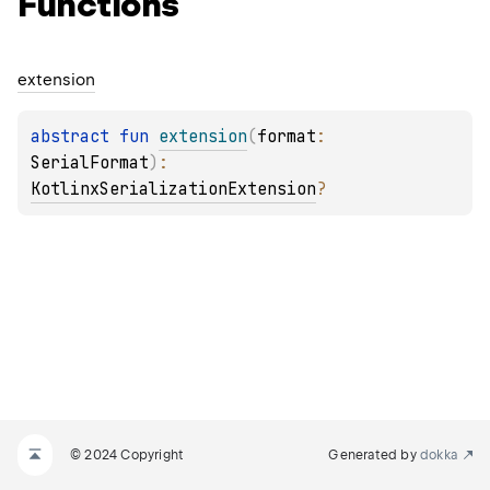
Functions
extension
abstract 
fun 
extension
(
format
: 
SerialFormat
)
: 
KotlinxSerializationExtension
?
© 2024 Copyright
Generated by
dokka