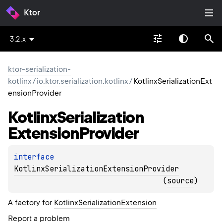
Ktor
3.2.x
ktor-serialization-
kotlinx
/
io.ktor.serialization.kotlinx
/
KotlinxSerializationExt
ensionProvider
Kotlinx
Serialization
Extension
Provider
interface 
KotlinxSerializationExtensionProvider
(
source
)
A factory for
KotlinxSerializationExtension
Report a problem