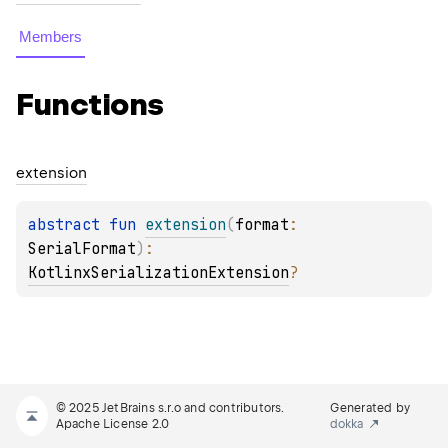
Members
Functions
extension
abstract 
fun 
extension
(
format
: 
SerialFormat
)
: 
KotlinxSerializationExtension
?
© 2025 JetBrains s.r.o and contributors.
Generated by
Apache License 2.0
dokka