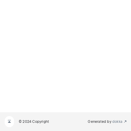
© 2024 Copyright
Generated by
dokka