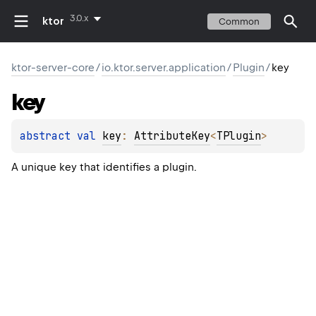
3.0.x
ktor
Common
ktor-server-core
/
io.ktor.server.application
/
Plugin
/
key
key
abstract 
val 
key
: 
AttributeKey
<
TPlugin
>
A unique key that identifies a plugin.