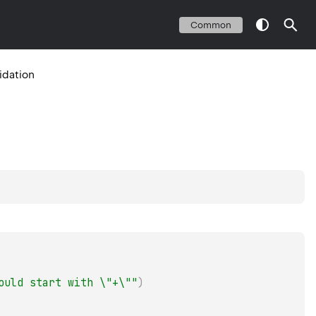
Common
idation
ould start with \"+\""
)