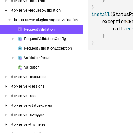
}
ktor-server-rate-limit
}
ktor-server-request-validation
install
(
StatusP
io.
ktor.
server.
plugins.
requestvalidation
    exception
<
R
        call
.
re
Request
Validation
}
Request
Validation
Config
}
Request
Validation
Exception
Validation
Result
Validator
ktor-server-resources
ktor-server-sessions
ktor-server-sse
ktor-server-status-pages
ktor-server-swagger
ktor-server-thymeleaf