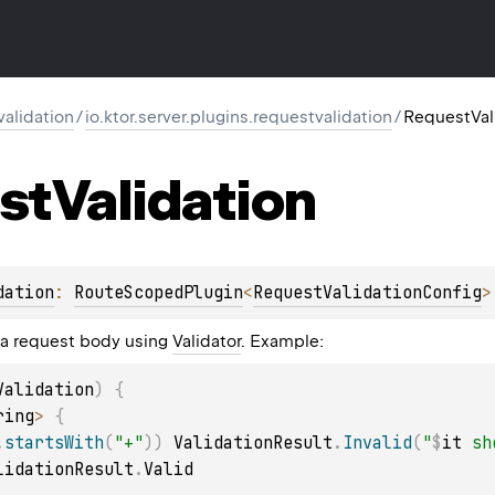
validation
/
io.ktor.server.plugins.requestvalidation
/
RequestVal
st
Validation
dation
: 
RouteScopedPlugin
<
RequestValidationConfig
>
 a request body using
Validator
. Example:
Validation
)
{
ring
>
{
.
startsWith
(
"+"
)
)
 ValidationResult
.
Invalid
(
"
$
it
 sh
lidationResult
.
Valid
