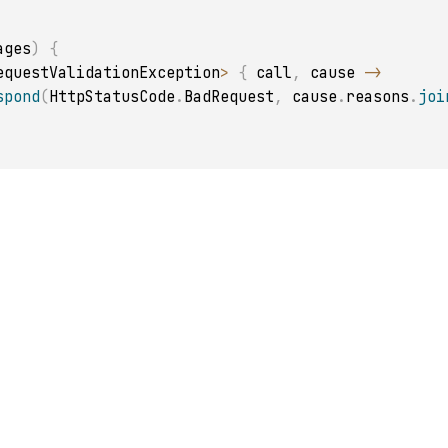
ages
)
{
equestValidationException
>
{
 call
,
 cause 
->
spond
(
HttpStatusCode
.
BadRequest
,
 cause
.
reasons
.
joi