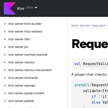
ktor-server-forwarded-header
3.0.x
ktor
ktor-server-freemarker
ktor-server-hsts
ktor-server-html-builder
ktor-server-request-
ktor-server-http-redirect
Reque
ktor-server-i18n
ktor-server-jte
ktor-server-method-override
ktor-server-metrics
val 
RequestVali
ktor-server-metrics-micrometer
A plugin that checks
ktor-server-mustache
install
(
Request
ktor-server-openapi
    validate
<
St
ktor-server-partial-content
if
(
!
it
ktor-server-pebble
else
 Va