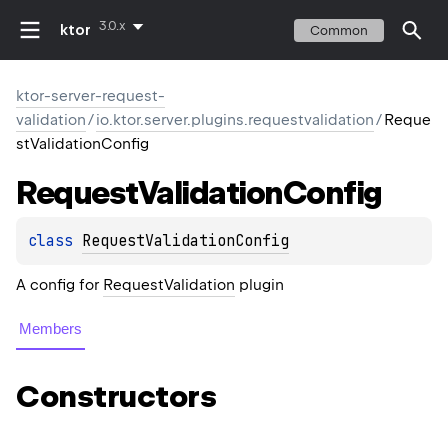
3.0.x
ktor
Common
ktor-server-request-
validation
/
io.ktor.server.plugins.requestvalidation
/
Reque
stValidationConfig
Request
Validation
Config
class 
RequestValidationConfig
A config for
RequestValidation
plugin
Members
Constructors