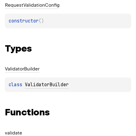
Request
Validation
Config
constructor
(
)
Types
Validator
Builder
class 
ValidatorBuilder
Functions
validate