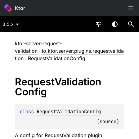
Ktor
3.5.x
ktor-server-request-
validation
/
io.ktor.server.plugins.requestvalida
tion
/
RequestValidationConfig
Request
Validation
Config
class 
RequestValidationConfig
(
source
)
A config for
RequestValidation
plugin