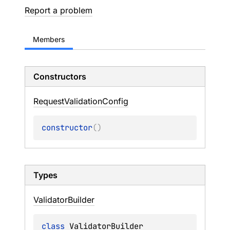
Report a problem
Members
Constructors
Request
Validation
Config
constructor
(
)
Types
Validator
Builder
class 
ValidatorBuilder