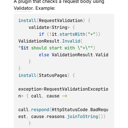
A plugin that checks a request body using
Validator
. Example:
install
(
RequestValidation
)
{
    validate
<
String
>
{
if
(
!
it
.
startsWith
(
"+"
)
)
ValidationResult
.
Invalid
(
"
$
it
 should start with \"+\""
)
else
 ValidationResult
.
Valid

}
}
install
(
StatusPages
)
{
exception
<
RequestValidationExceptio
n
>
{
 call
,
 cause 
->
call
.
respond
(
HttpStatusCode
.
BadRequ
est
,
 cause
.
reasons
.
joinToString
(
)
)
}