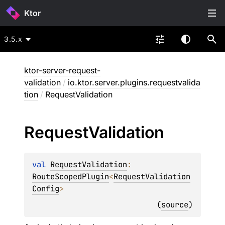
Ktor
3.5.x
ktor-server-request-
validation
/
io.ktor.server.plugins.requestvalida
tion
/
RequestValidation
Request
Validation
val 
RequestValidation
: 
RouteScopedPlugin
<
RequestValidation
Config
>
(
source
)