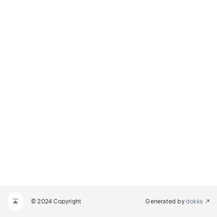
© 2024 Copyright
Generated by
dokka