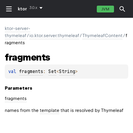
3.0.x
ktor
JVM
ktor-server-
thymeleaf
/
io.ktor.server.thymeleaf
/
ThymeleafContent
/
f
ragments
fragments
val 
fragments
: 
Set
<
String
>
Parameters
fragments
names from the
template
that is resolved by Thymeleaf