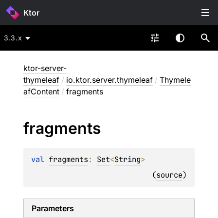
Ktor
3.3.x
ktor-server-
thymeleaf
/
io.ktor.server.thymeleaf
/
Thymele
afContent
/
fragments
fragments
val 
fragments
: 
Set
<
String
>
(
source
)
Parameters