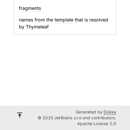
fragments
names from the
template
that is resolved
by Thymeleaf
Generated by
Dokka
© 2025 JetBrains s.r.o and contributors.
Apache License 2.0