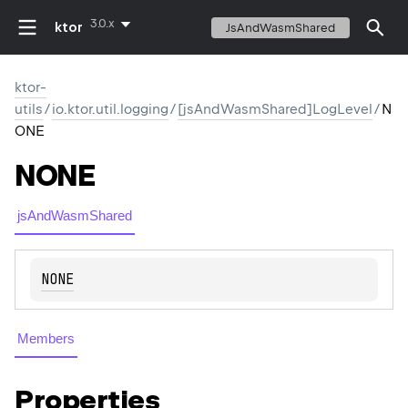
3.0.x
ktor
JsAndWasmShared
ktor-
utils
/
io.ktor.util.logging
/
[jsAndWasmShared]LogLevel
/
N
ONE
NONE
jsAndWasmShared
NONE
Members
Properties