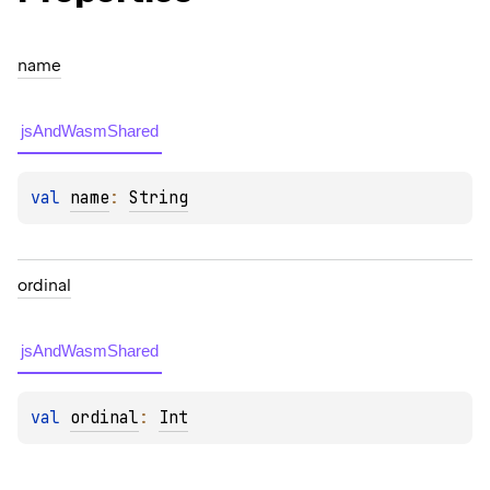
name
jsAndWasmShared
val 
name
: 
String
ordinal
jsAndWasmShared
val 
ordinal
: 
Int