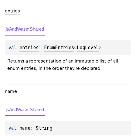
entries
jsAndWasmShared
val 
entries
: 
EnumEntries
<
LogLevel
>
Returns a representation of an immutable list of all 
enum entries, in the order they're declared.
name
jsAndWasmShared
val 
name
: 
String