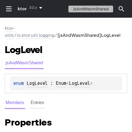
3.0.x
ktor
JsAndWasmShared
ktor-
utils
/
io.ktor.util.logging
/
[jsAndWasmShared]LogLevel
Log
Level
jsAndWasmShared
enum 
LogLevel
 : 
Enum
<
LogLevel
> 
Members
Entries
Properties